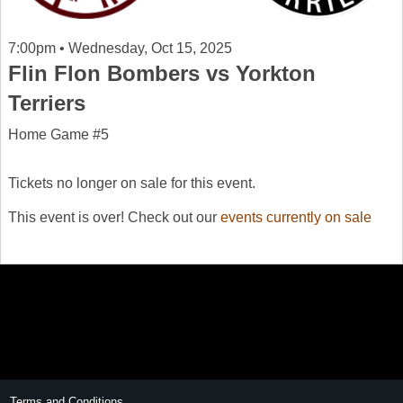
7:00pm • Wednesday, Oct 15, 2025
Flin Flon Bombers vs Yorkton
Terriers
Home Game #5
Tickets no longer on sale for this event.
This event is over! Check out our
events currently on sale
Terms and Conditions